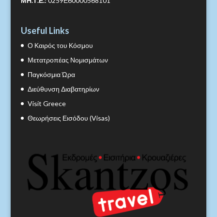
ΜΗ.Τ.Ε.:
0259Ε60000568101
Useful Links
Ο Καιρός του Κόσμου
Μετατροπέας Νομισμάτων
Παγκόσμια Ώρα
Διεύθυνση Διαβατηρίων
Visit Greece
Θεωρήσεις Εισόδου (Visas)