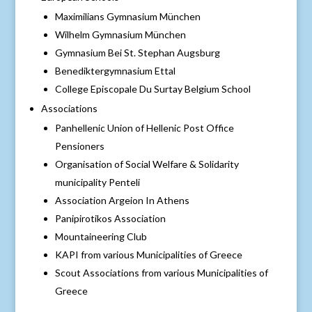
Maximilians Gymnasium München
Wilhelm Gymnasium München
Gymnasium Bei St. Stephan Augsburg
Benediktergymnasium Ettal
College Episcopale Du Surtay Belgium School
Associations
Panhellenic Union of Hellenic Post Office
Pensioners
Organisation of Social Welfare & Solidarity
municipality Penteli
Association Argeion In Athens
Panipirotikos Association
Mountaineering Club
KAPI from various Municipalities of Greece
Scout Associations from various Municipalities of
Greece