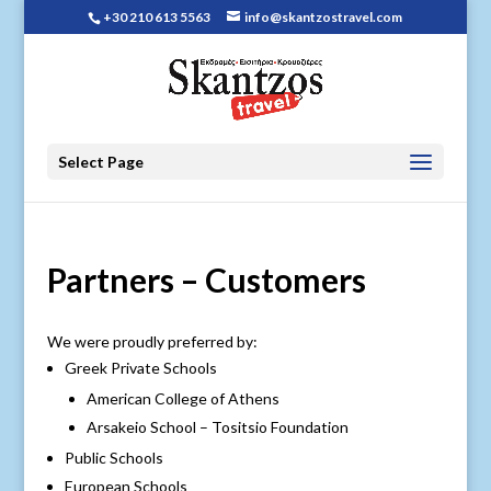
+30 210 613 5563
info@skantzostravel.com
Select Page
Partners – Customers
We were proudly preferred by:
Greek Private Schools
American College of Athens
Arsakeio School – Tositsio Foundation
Public Schools
European Schools