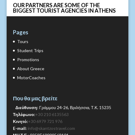
OUR PARTNERS ARE SOME OF THE
BIGGEST TOURIST AGENCIES IN ATHENS
Pages
Tours
Student Trips
Promotions
About Greece
MotorCoaches
Που θα μας βρείτε
Διεύθυνση:
Γράμμου 24-26, Βριλήσσια, Τ.Κ. 15235
Τηλέφωνο:
+30 210 6135563
Κινητό:
+30 6979 721 976
E-mail:
info@skantzostravel.com